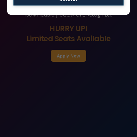
India’s Leading Online/Distance MBA Universities |
100% Flexible | UGC/AICTE Recognized.
HURRY UP!
Limited Seats Available
Apply Now