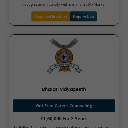
recognized university with minimum 50% Marks.
Download Brochure
Enquire Now
Bharati Vidyapeeth
Get Free Career Counseling
₹1,60,000 For 2 Years
Eligibility: Graduation in any discipline or equivalent from a