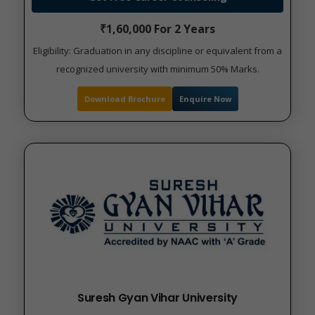
₹1,60,000 For 2 Years
Eligibility: Graduation in any discipline or equivalent from a
recognized university with minimum 50% Marks.
Download Brochure
Enquire Now
Suresh Gyan Vihar University