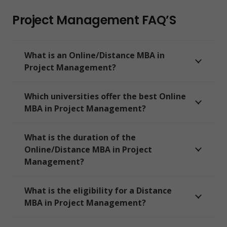
Project Management FAQ’S
What is an Online/Distance MBA in
Project Management?
Which universities offer the best Online
MBA in Project Management?
What is the duration of the
Online/Distance MBA in Project
Management?
What is the eligibility for a Distance
MBA in Project Management?