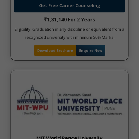
Get Free Career Counseling
₹1,81,140 For 2 Years
Eligibility: Graduation in any discipline or equivalent from a
recognized university with minimum 50% Marks.
Download Brochure
Enquire Now
MIT World Peace University