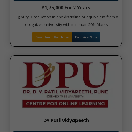
₹1,75,000 For 2 Years
Eligibility: Graduation in any discipline or equivalent from a
recognized university with minimum 50% Marks.
Download Brochure
Enquire Now
DY Patil Vidyapeeth