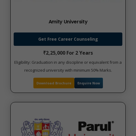
Amity University
Get Free Career Counseling
₹2,25,000 For 2 Years
Eligibility: Graduation in any discipline or equivalent from a
recognized university with minimum 50% Marks.
Download Brochure
Enquire Now