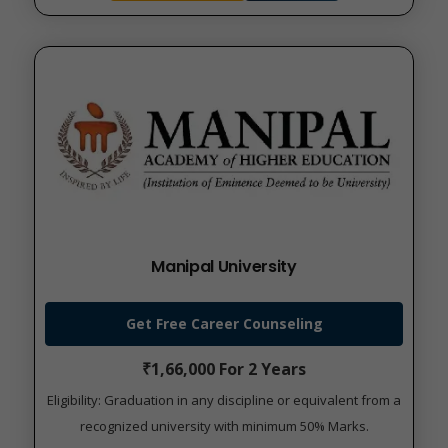
Manipal University
Get Free Career Counseling
₹1,66,000 For 2 Years
Eligibility: Graduation in any discipline or equivalent from a
recognized university with minimum 50% Marks.