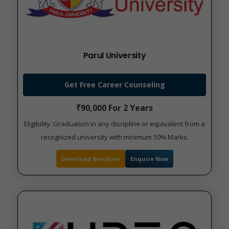
Parul University
Get Free Career Counseling
₹90,000 For 2 Years
Eligibility: Graduation in any discipline or equivalent from a
recognized university with minimum 50% Marks.
Download Brochure
Enquire Now