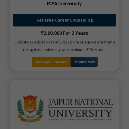
ICFAI University
Get Free Career Counseling
₹2,00,000 For 2 Years
Eligibility: Graduation in any discipline or equivalent from a
recognized university with minimum 50% Marks.
Download Brochure
Enquire Now