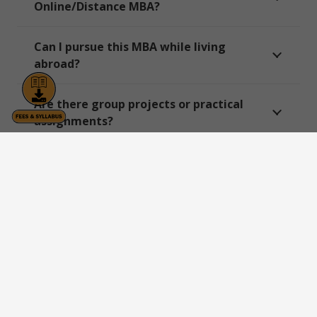
Online/Distance MBA?
Can I pursue this MBA while living
abroad?
Are there group projects or practical
assignments?
Does DY Patil University offer an Online
MBA in Project Management?
Can I specialize further within Project
Management?
Is there any entrance test required for
Online/Distance MBA programs?