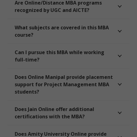
Are Online/Distance MBA programs
recognized by UGC and AICTE?
What subjects are covered in this MBA
course?
Can I pursue this MBA while working
full-time?
Does Online Manipal provide placement
support for Project Management MBA
students?
Does Jain Online offer additional
certifications with the MBA?
Does Amity University Online provide