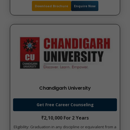
Download Brochure
Enquire Now
Chandigarh University
Get Free Career Counseling
₹2,10,000 For 2 Years
Eligibility: Graduation in any discipline or equivalent from a