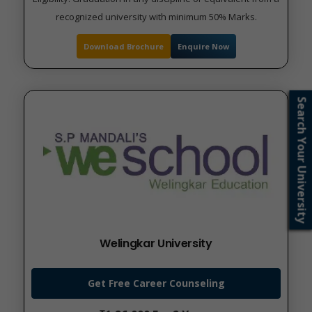
recognized university with minimum 50% Marks.
Download Brochure
Enquire Now
Search Your University
Welingkar University
Get Free Career Counseling