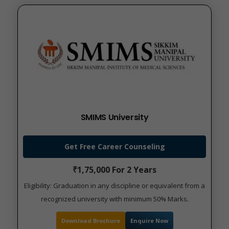
SMIMS University
Get Free Career Counseling
₹1,75,000 For 2 Years
Eligibility: Graduation in any discipline or equivalent from a
recognized university with minimum 50% Marks.
Download Brochure
Enquire Now