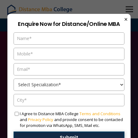
×
Enquire Now for Distance/Online MBA
bacollege.com are purely indicative, candidates are advised t
Admission Open
I Agree to Distance MBA College
Terms and Conditions
Online/Distance MBA 2026
and
Privacy Policy
and provide consent to be contacted
for promotion via WhatsApp, SMS, Mail etc.
Batch
Submit