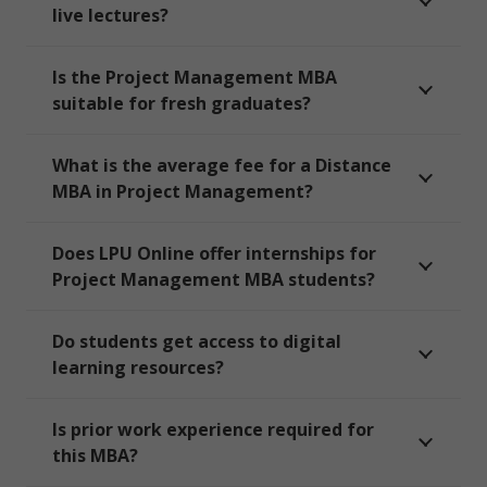
live lectures?
Is the Project Management MBA
suitable for fresh graduates?
What is the average fee for a Distance
MBA in Project Management?
Does LPU Online offer internships for
Project Management MBA students?
Do students get access to digital
learning resources?
Is prior work experience required for
this MBA?