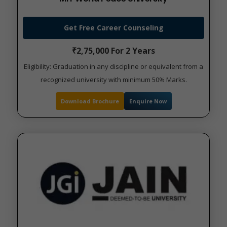
Get Free Career Counseling
₹2,75,000 For 2 Years
Eligibility: Graduation in any discipline or equivalent from a
recognized university with minimum 50% Marks.
Download Brochure
Enquire Now