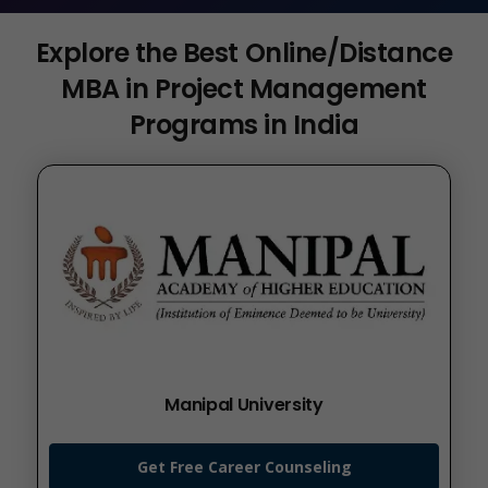
Explore the Best Online/Distance
MBA in Project Management
Programs in India
Manipal University
Get Free Career Counseling