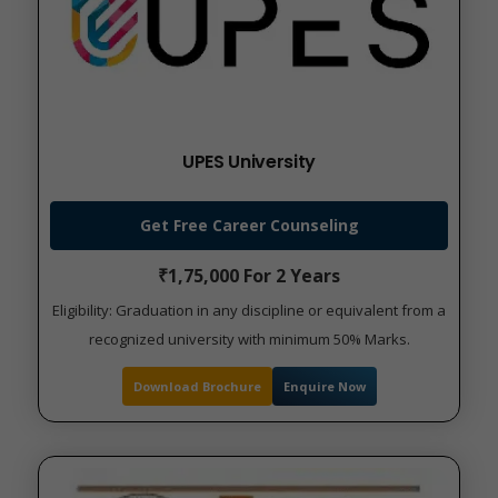
UPES University
Get Free Career Counseling
₹1,75,000 For 2 Years
Eligibility: Graduation in any discipline or equivalent from a
recognized university with minimum 50% Marks.
Download Brochure
Enquire Now