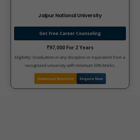
Jaipur National University
Get Free Career Counseling
₹97,000 For 2 Years
Eligibility: Graduation in any discipline or equivalent from a
recognized university with minimum 50% Marks.
Download Brochure
Enquire Now