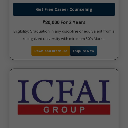
Get Free Career Counseling
₹80,000 For 2 Years
Eligibility: Graduation in any discipline or equivalent from a
recognized university with minimum 50% Marks.
Download Brochure
Enquire Now