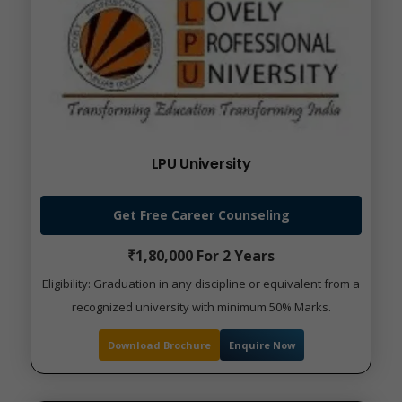
LPU University
Get Free Career Counseling
₹1,80,000 For 2 Years
Eligibility: Graduation in any discipline or equivalent from a
recognized university with minimum 50% Marks.
Download Brochure
Enquire Now