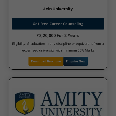
Jain University
Get Free Career Counseling
₹2,20,000 For 2 Years
Eligibility: Graduation in any discipline or equivalent from a
recognized university with minimum 50% Marks.
Download Brochure
Enquire Now