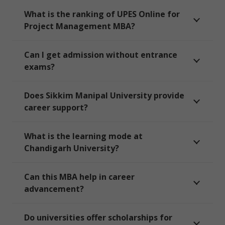
What is the ranking of UPES Online for
Project Management MBA?
Can I get admission without entrance
exams?
Does Sikkim Manipal University provide
career support?
What is the learning mode at
Chandigarh University?
Can this MBA help in career
advancement?
Do universities offer scholarships for