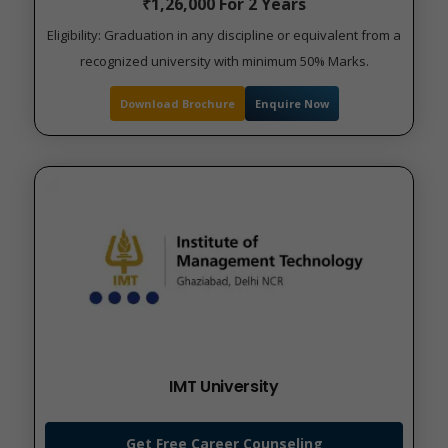
₹1,26,000 For 2 Years
Eligibility: Graduation in any discipline or equivalent from a
recognized university with minimum 50% Marks.
Download Brochure
Enquire Now
IMT University
Get Free Career Counseling