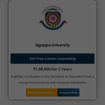
Algappa University
Get Free Career Counseling
₹1,80,000 For 2 Years
Eligibility: Graduation in any discipline or equivalent from a
recognized university with minimum 50% Marks.
Download Brochure
Enquire Now