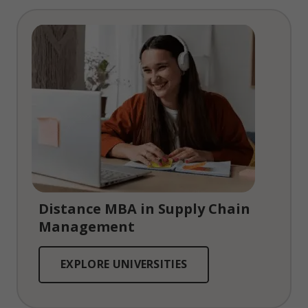
Distance MBA in Supply Chain
Management
EXPLORE UNIVERSITIES