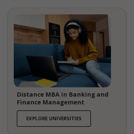
Distance MBA in Banking and
Finance Management
EXPLORE UNIVERSITIES