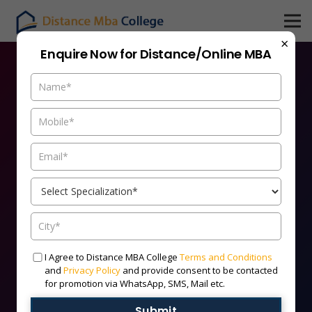
×
Enquire Now for Distance/Online MBA
Admission Open For
Distance MBA 2026 Batch
India’s Leading Distance MBA Universities | 100%
Flexible | UGC/AICTE Recognized.
HURRY UP!
I Agree to Distance MBA College
Terms and Conditions
and
Privacy Policy
and provide consent to be contacted
Limited Seats Available
for promotion via WhatsApp, SMS, Mail etc.
Submit