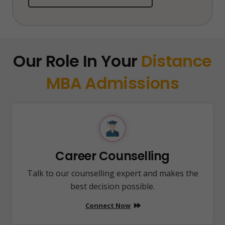
Our Role In Your
Distance
MBA Admissions
Career Counselling
Talk to our counselling expert and makes the
best decision possible.
Connect Now