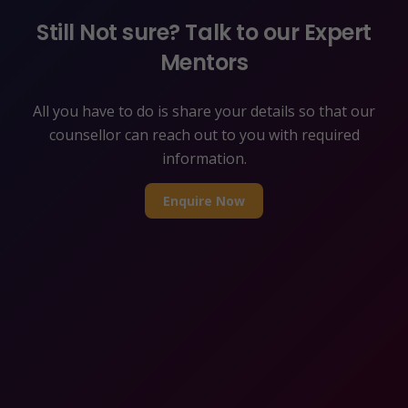
Still Not sure? Talk to our Expert
Mentors
All you have to do is share your details so that our
counsellor can reach out to you with required
information.
Enquire Now