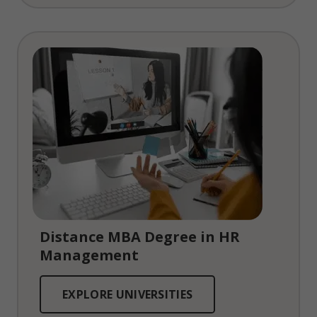
Distance MBA Degree in HR
Management
EXPLORE UNIVERSITIES