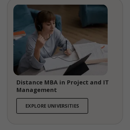
Distance MBA in Project and IT
Management
EXPLORE UNIVERSITIES