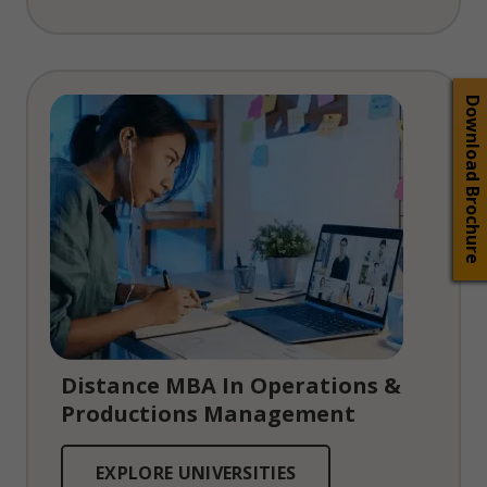
Download Brochure
Distance MBA In Operations &
Productions Management
EXPLORE UNIVERSITIES