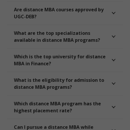
Are distance MBA courses approved by
UGC-DEB?
What are the top specializations
available in distance MBA programs?
Which is the top university for distance
MBA in Finance?
What is the eligibility for admission to
distance MBA programs?
Which distance MBA program has the
highest placement rate?
Can I pursue a distance MBA while