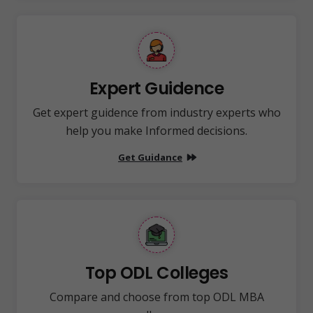
Expert Guidence
Get expert guidence from industry experts who
help you make Informed decisions.
Get Guidance
Top ODL Colleges
Compare and choose from top ODL MBA