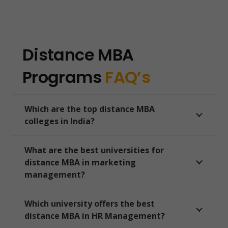
Distance MBA
Programs
FAQ’s
Which are the top distance MBA
colleges in India?
What are the best universities for
distance MBA in marketing
management?
Which university offers the best
distance MBA in HR Management?