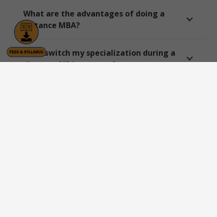
What are the advantages of doing a
distance MBA?
Can I switch my specialization during a
distance MBA program?
Which is the best distance MBA
university for working professionals?
Are there any entrance exams for
distance MBA admission?
Which university provides live classes in
distance MBA programs?
Can I get a government job after a