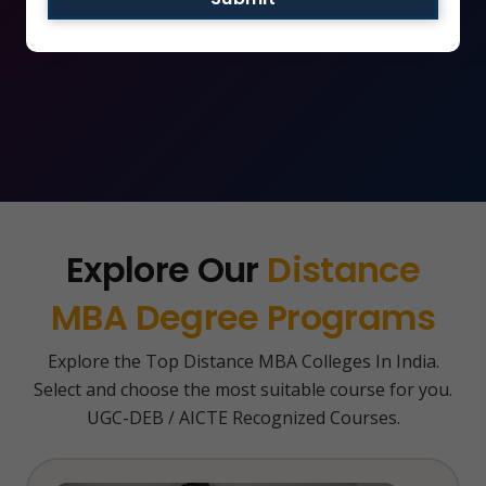
Apply Now
Explore Our
Distance
MBA Degree Programs
Explore the Top Distance MBA Colleges In India.
Select and choose the most suitable course for you.
UGC-DEB / AICTE Recognized Courses.