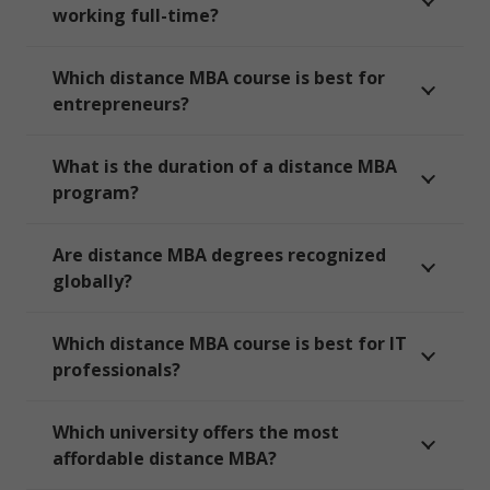
working full-time?
Which distance MBA course is best for
entrepreneurs?
What is the duration of a distance MBA
program?
Are distance MBA degrees recognized
globally?
Which distance MBA course is best for IT
professionals?
Which university offers the most
affordable distance MBA?