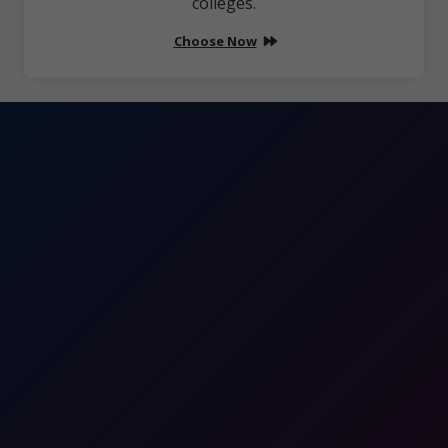
colleges.
Choose Now