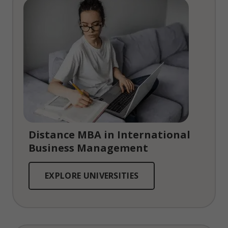
Distance MBA in International
Business Management
EXPLORE UNIVERSITIES