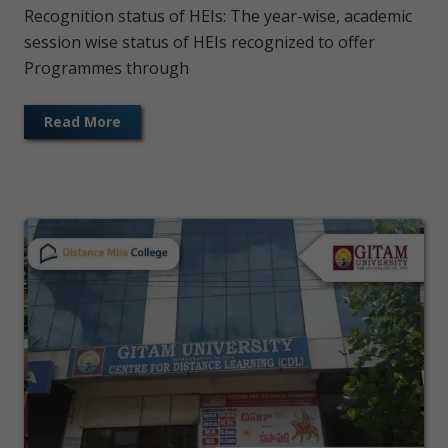
Recognition status of HEIs: The year-wise, academic
session wise status of HEIs recognized to offer
Programmes through
Read More