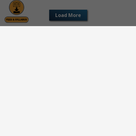
Load More
© All Rights Reserved 2026 | All Logos and