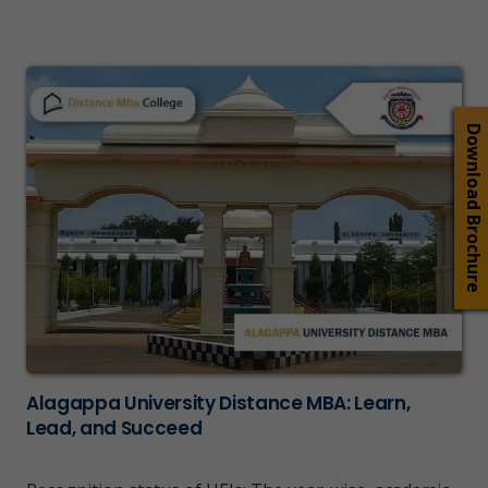
Download Brochure
Alagappa University Distance MBA: Learn,
Lead, and Succeed