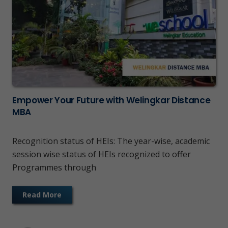
Empower Your Future with Welingkar Distance
MBA
Recognition status of HEIs: The year-wise, academic
session wise status of HEIs recognized to offer
Programmes through
Read More