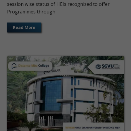
session wise status of HEIs recognized to offer
Programmes through
Read More