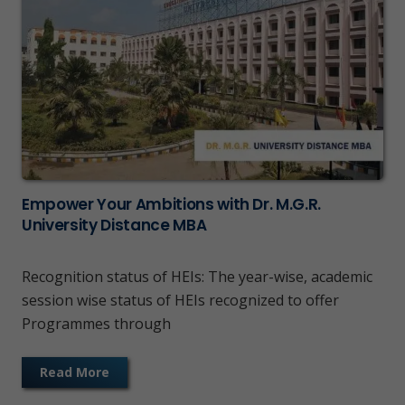
Empower Your Ambitions with Dr. M.G.R.
University Distance MBA
Recognition status of HEIs: The year-wise, academic
session wise status of HEIs recognized to offer
Programmes through
Read More