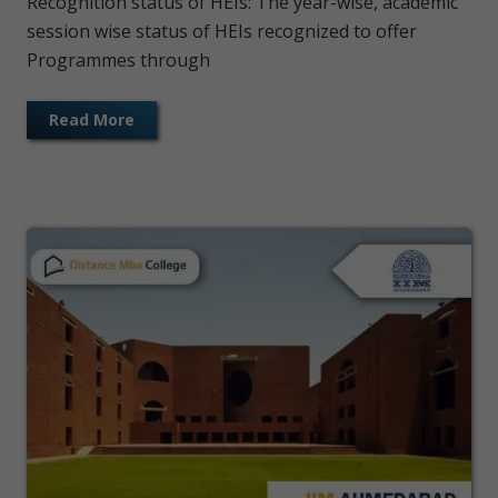
Recognition status of HEIs: The year-wise, academic
session wise status of HEIs recognized to offer
Programmes through
Read More