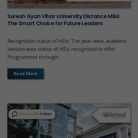
Suresh Gyan Vihar University Distance MBA:
The Smart Choice for Future Leaders
Recognition status of HEIs: The year-wise, academic
session wise status of HEIs recognized to offer
Programmes through
Read More