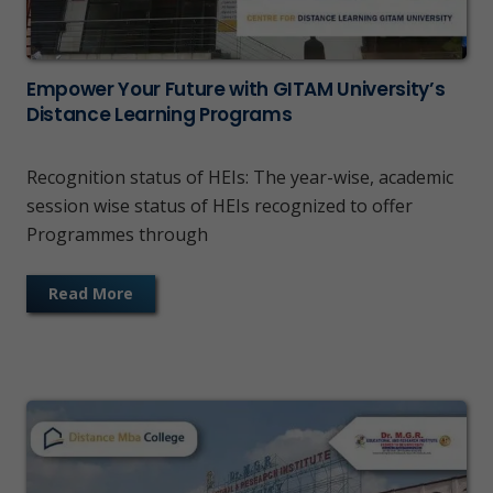
Empower Your Future with GITAM University’s
Distance Learning Programs
Recognition status of HEIs: The year-wise, academic
session wise status of HEIs recognized to offer
Programmes through
Read More