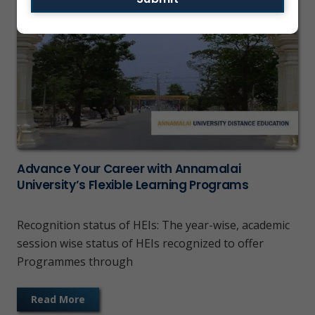
Advance Your Career with Annamalai
University’s Flexible Learning Programs
Recognition status of HEIs: The year-wise, academic
session wise status of HEIs recognized to offer
Programmes through
Read More