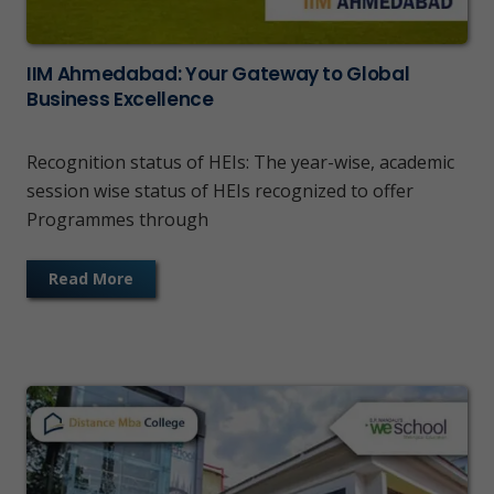
IIM Ahmedabad: Your Gateway to Global
Business Excellence
Recognition status of HEIs: The year-wise, academic
session wise status of HEIs recognized to offer
Programmes through
Read More