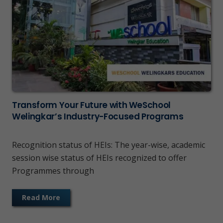
Transform Your Future with WeSchool
Welingkar’s Industry-Focused Programs
Recognition status of HEIs: The year-wise, academic
session wise status of HEIs recognized to offer
Programmes through
Read More