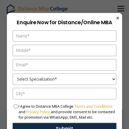
×
Enquire Now for Distance/Online MBA
I Agree to Distance MBA College
Terms and Conditions
and
Privacy Policy
and provide consent to be contacted
for promotion via WhatsApp, SMS, Mail etc.
Submit