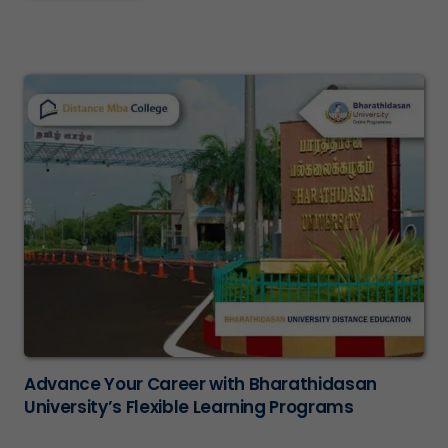
Advance Your Career with Bharathidasan
University’s Flexible Learning Programs