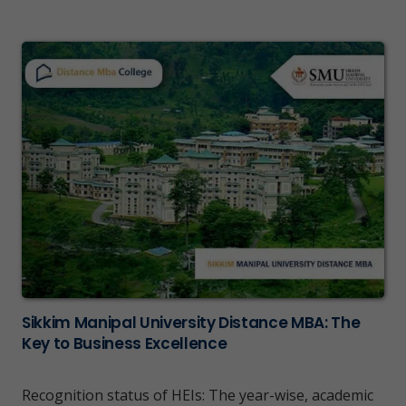
Sikkim Manipal University Distance MBA: The
Key to Business Excellence
Recognition status of HEIs: The year-wise, academic